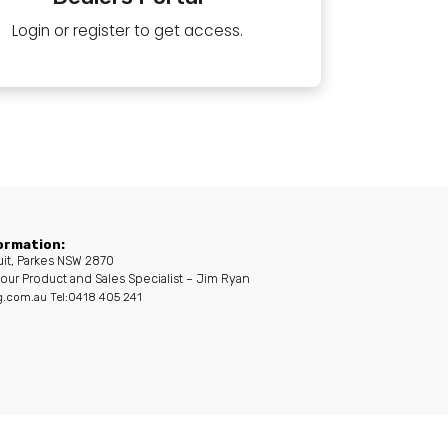
Login or register to get access.
ormation:
uit, Parkes NSW 2870
our Product and Sales Specialist – Jim Ryan
g.com.au
Tel:0418 405 241