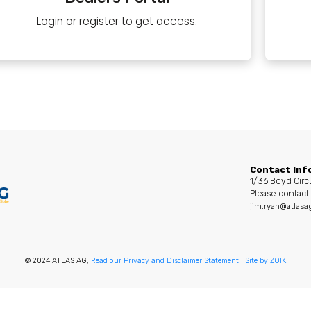
Login or register to get access.
Contact Inf
1/36 Boyd Circ
Please contact 
jim.ryan@atlasa
© 2024 ATLAS AG,
Read our Privacy and Disclaimer Statement
|
Site by ZOIK