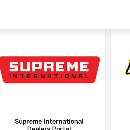
Supreme International
Dealers Portal