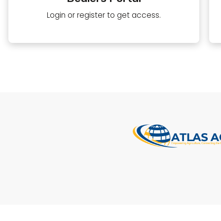
Login or register to get access.