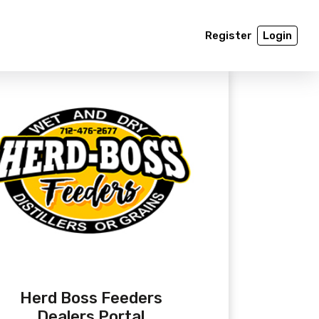
Register
Login
Herd Boss Feeders
Dealers Portal