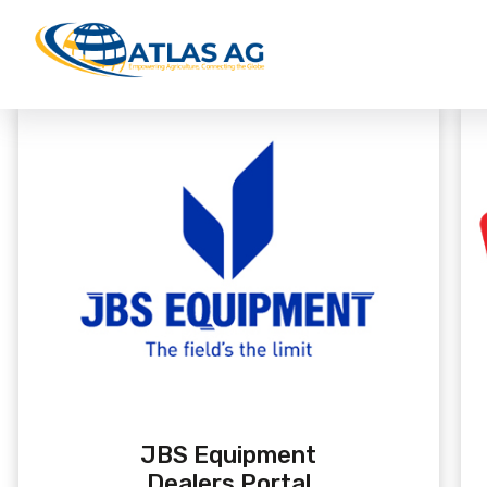
JBS Equipment
Dealers Portal